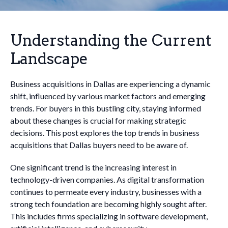
Understanding the Current
Landscape
Business acquisitions in Dallas are experiencing a dynamic
shift, influenced by various market factors and emerging
trends. For buyers in this bustling city, staying informed
about these changes is crucial for making strategic
decisions. This post explores the top trends in business
acquisitions that Dallas buyers need to be aware of.
One significant trend is the increasing interest in
technology-driven companies. As digital transformation
continues to permeate every industry, businesses with a
strong tech foundation are becoming highly sought after.
This includes firms specializing in software development,