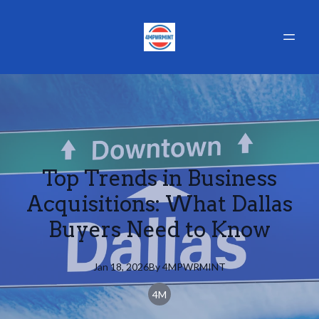
Top Trends in Business
Acquisitions: What Dallas
Buyers Need to Know
Jan 18, 2026
By
4MPWRMINT
4M