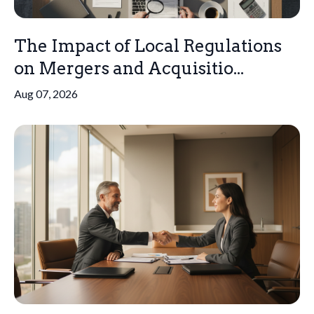
The Impact of Local Regulations
on Mergers and Acquisitio...
Aug 07, 2026