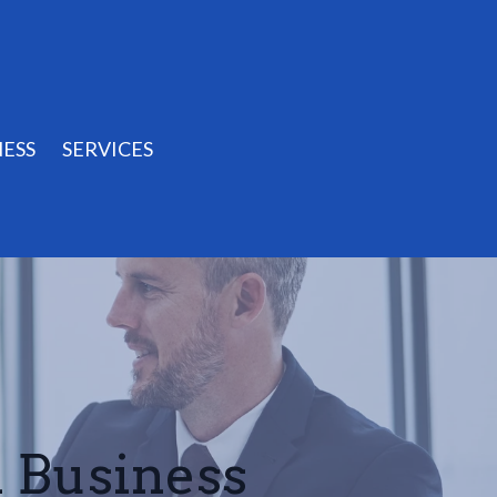
ESS
SERVICES
l Business