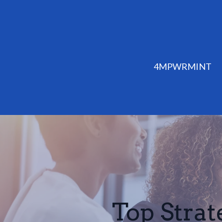
4MPWRMINT
Top Strat