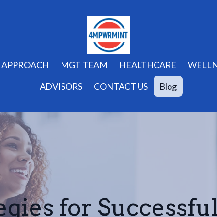
APPROACH
MGT TEAM
HEALTHCARE
WELLN
ADVISORS
CONTACT US
Blog
egies for Successfu