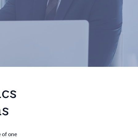
ics
ns
e of one