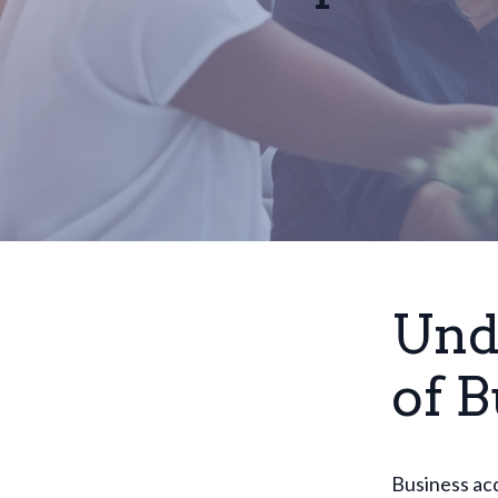
Und
of B
Business acq