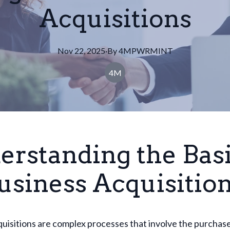
Acquisitions
Nov 22, 2025
·
By
4MPWRMINT
4M
erstanding the Bas
usiness Acquisitio
uisitions are complex processes that involve the purchas