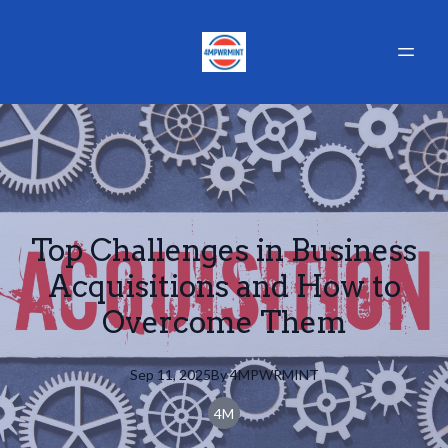
Top Challenges in Business
Acquisitions and How to
Overcome Them
Sep 11, 2025
By
4MPWRMINT
4M