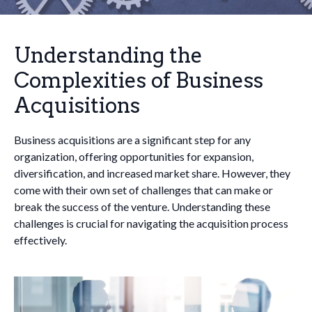
Understanding the
Complexities of Business
Acquisitions
Business acquisitions are a significant step for any
organization, offering opportunities for expansion,
diversification, and increased market share. However, they
come with their own set of challenges that can make or
break the success of the venture. Understanding these
challenges is crucial for navigating the acquisition process
effectively.