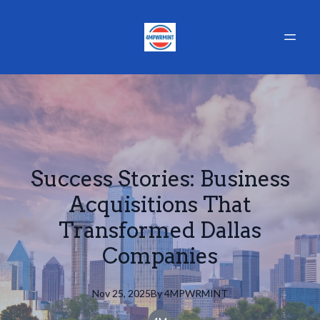
Success Stories: Business
Acquisitions That
Transformed Dallas
Companies
Nov 25, 2025
By
4MPWRMINT