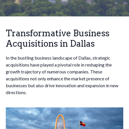
4M
Transformative Business
Acquisitions in Dallas
In the bustling business landscape of Dallas, strategic
acquisitions have played a pivotal role in reshaping the
growth trajectory of numerous companies. These
acquisitions not only enhance the market presence of
businesses but also drive innovation and expansion in new
directions.