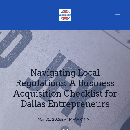
Navigating Local
Regulations: A Business
Acquisition Checklist for
Dallas Entrepreneurs
Mar 01, 2026
By
4MPWRMINT