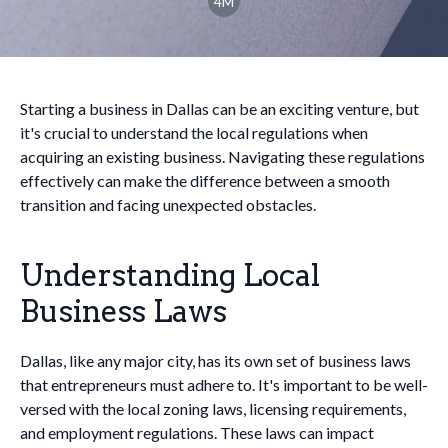
4M
Starting a business in Dallas can be an exciting venture, but
it's crucial to understand the local regulations when
acquiring an existing business. Navigating these regulations
effectively can make the difference between a smooth
transition and facing unexpected obstacles.
Understanding Local
Business Laws
Dallas, like any major city, has its own set of business laws
that entrepreneurs must adhere to. It's important to be well-
versed with the local zoning laws, licensing requirements,
and employment regulations. These laws can impact