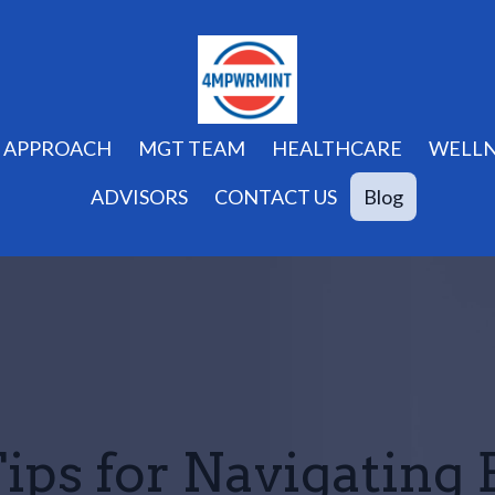
APPROACH
MGT TEAM
HEALTHCARE
WELLN
ADVISORS
CONTACT US
Blog
ips for Navigating