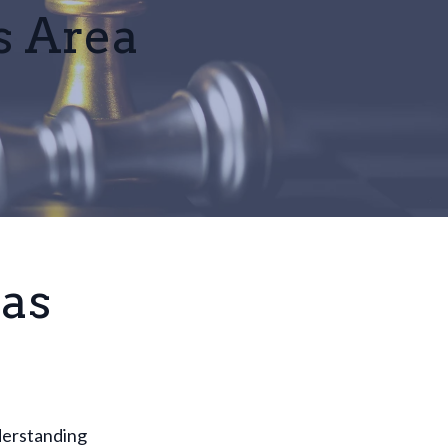
s Area
las
nderstanding