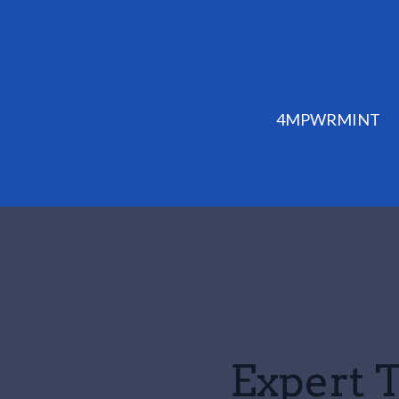
4MPWRMINT
Expert T