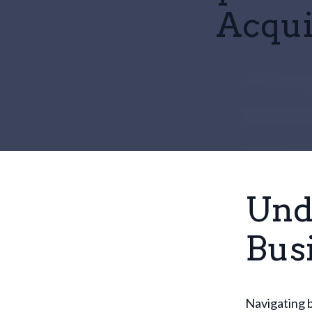
Acqui
Und
Bus
Navigating b