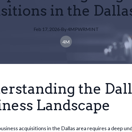
sitions in the Dalla
Feb 17, 2026
·
By
4MPWRMINT
4M
erstanding the Dal
iness Landscape
usiness acquisitions in the Dallas area requires a deep u