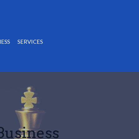
ESS
SERVICES
 Business