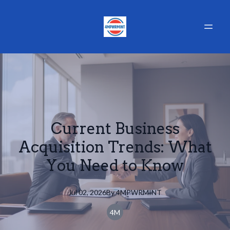
Current Business
Acquisition Trends: What
You Need to Know
Jul 02, 2026
By
4MPWRMINT
4M