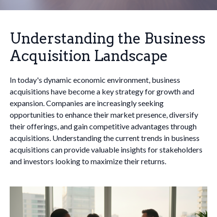
Understanding the Business
Acquisition Landscape
In today's dynamic economic environment, business
acquisitions have become a key strategy for growth and
expansion. Companies are increasingly seeking
opportunities to enhance their market presence, diversify
their offerings, and gain competitive advantages through
acquisitions. Understanding the current trends in business
acquisitions can provide valuable insights for stakeholders
and investors looking to maximize their returns.