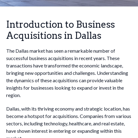
Introduction to Business
Acquisitions in Dallas
The Dallas market has seen a remarkable number of
successful business acquisitions in recent years. These
transactions have transformed the economic landscape,
bringing new opportunities and challenges. Understanding
the dynamics of these acquisitions can provide valuable
insights for businesses looking to expand or invest in the
region.
Dallas, with its thriving economy and strategic location, has
become a hotspot for acquisitions. Companies from various
sectors, including technology, healthcare, and real estate,
have shown interest in entering or expanding within this