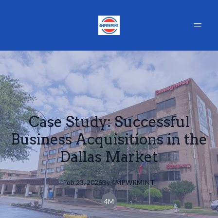
Case Study: Successful
Business Acquisitions in the
Dallas Market
Feb 23, 2026
By
4MPWRMINT
4M