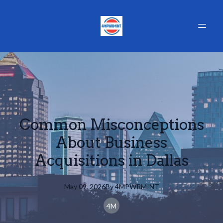
Common Misconceptions
About Business
Acquisitions in Dallas
May 09, 2026
By
4MPWRMINT
4M