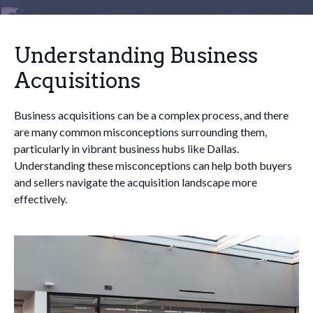
Understanding Business
Acquisitions
Business acquisitions can be a complex process, and there
are many common misconceptions surrounding them,
particularly in vibrant business hubs like Dallas.
Understanding these misconceptions can help both buyers
and sellers navigate the acquisition landscape more
effectively.